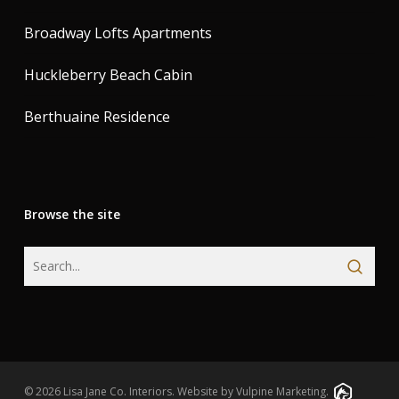
Broadway Lofts Apartments
Huckleberry Beach Cabin
Berthuaine Residence
Browse the site
© 2026 Lisa Jane Co. Interiors.
Website by Vulpine Marketing.