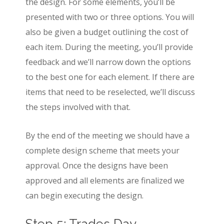
the design. For some elements, you’ll be
presented with two or three options. You will
also be given a budget outlining the cost of
each item. During the meeting, you’ll provide
feedback and we’ll narrow down the options
to the best one for each element. If there are
items that need to be reselected, we’ll discuss
the steps involved with that.
By the end of the meeting we should have a
complete design scheme that meets your
approval. Once the designs have been
approved and all elements are finalized we
can begin executing the design.
Step 5: Trades Day