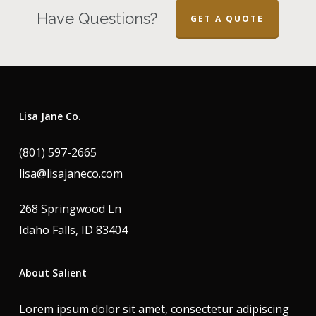
Have Questions?
GET A QUOTE
Lisa Jane Co.
(801) 597-2665
lisa@lisajaneco.com
268 Springwood Ln
Idaho Falls, ID 83404
About Salient
Lorem ipsum dolor sit amet, consectetur adipiscing