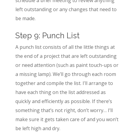
schedule a brief meeting to review anything
left outstanding or any changes that need to
be made.
Step 9: Punch List
A punch list consists of all the little things at
the end of a project that are left outstanding
or need attention (such as paint touch-ups or
a missing lamp). We’ll go through each room
together and compile the list. I’ll arrange to
have each thing on the list addressed as
quickly and efficiently as possible. If there’s
something that’s not right, don’t worry… I’ll
make sure it gets taken care of and you won’t
be left high and dry.