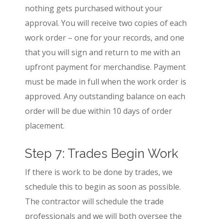
nothing gets purchased without your
approval. You will receive two copies of each
work order – one for your records, and one
that you will sign and return to me with an
upfront payment for merchandise. Payment
must be made in full when the work order is
approved. Any outstanding balance on each
order will be due within 10 days of order
placement.
Step 7: Trades Begin Work
If there is work to be done by trades, we
schedule this to begin as soon as possible.
The contractor will schedule the trade
professionals and we will both oversee the