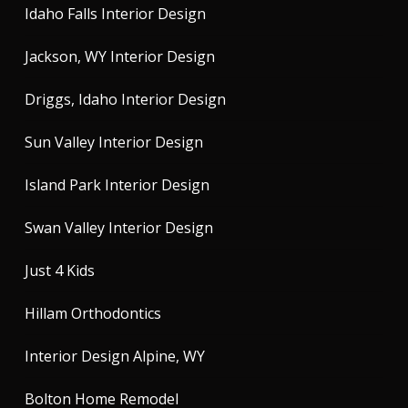
Idaho Falls Interior Design
Jackson, WY Interior Design
Driggs, Idaho Interior Design
Sun Valley Interior Design
Island Park Interior Design
Swan Valley Interior Design
Just 4 Kids
Hillam Orthodontics
Interior Design Alpine, WY
Bolton Home Remodel