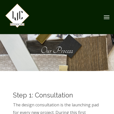
Skip
to
Men
main
content
Our Process
Step 1: Consultation
The design consultation is the launching pad
for every new project. During this first