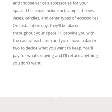
and choose various accessories for your
space. This could include art, lamps, throws,
vases, candles, and other types of accessories.
On installation day, they’ll be placed
throughout your space. I’ll provide you with
the cost of each item and you’ll have a day or
two to decide what you want to keep. You’ll
pay for what’s staying and I’ll return anything
you don’t want.