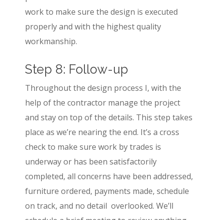
work to make sure the design is executed
properly and with the highest quality
workmanship.
Step 8: Follow-up
Throughout the design process I, with the
help of the contractor manage the project
and stay on top of the details. This step takes
place as we’re nearing the end. It’s a cross
check to make sure work by trades is
underway or has been satisfactorily
completed, all concerns have been addressed,
furniture ordered, payments made, schedule
on track, and no detail overlooked. We’ll