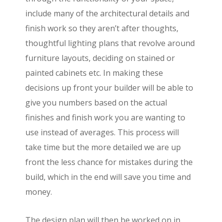
include many of the architectural details and
finish work so they aren’t after thoughts,
thoughtful lighting plans that revolve around
furniture layouts, deciding on stained or
painted cabinets etc. In making these
decisions up front your builder will be able to
give you numbers based on the actual
finishes and finish work you are wanting to
use instead of averages. This process will
take time but the more detailed we are up
front the less chance for mistakes during the
build, which in the end will save you time and
money.
The design plan will then be worked on in