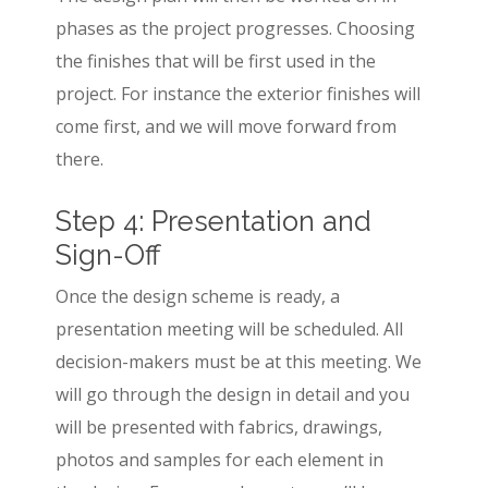
phases as the project progresses. Choosing
the finishes that will be first used in the
project. For instance the exterior finishes will
come first, and we will move forward from
there.
Step 4: Presentation and
Sign-Off
Once the design scheme is ready, a
presentation meeting will be scheduled. All
decision-makers must be at this meeting. We
will go through the design in detail and you
will be presented with fabrics, drawings,
photos and samples for each element in