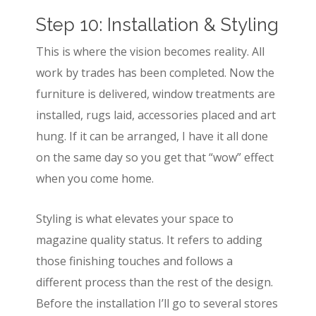
Step 10: Installation & Styling
This is where the vision becomes reality. All
work by trades has been completed. Now the
furniture is delivered, window treatments are
installed, rugs laid, accessories placed and art
hung. If it can be arranged, I have it all done
on the same day so you get that “wow” effect
when you come home.
Styling is what elevates your space to
magazine quality status. It refers to adding
those finishing touches and follows a
different process than the rest of the design.
Before the installation I’ll go to several stores