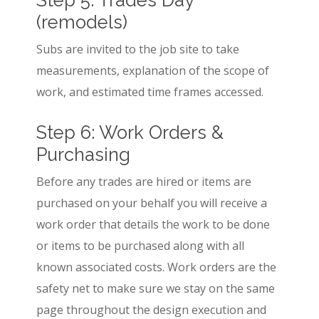
(remodels)
Subs are invited to the job site to take
measurements, explanation of the scope of
work, and estimated time frames accessed.
Step 6: Work Orders &
Purchasing
Before any trades are hired or items are
purchased on your behalf you will receive a
work order that details the work to be done
or items to be purchased along with all
known associated costs. Work orders are the
safety net to make sure we stay on the same
page throughout the design execution and