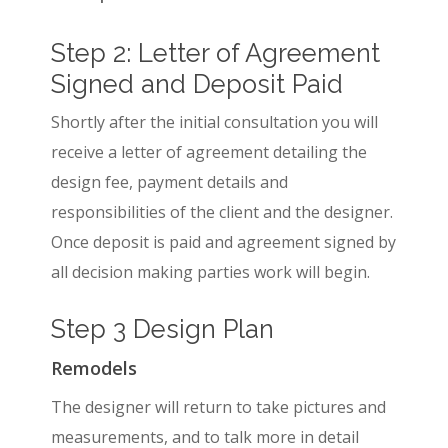
Step 2: Letter of Agreement
Signed and Deposit Paid
Shortly after the initial consultation you will
receive a letter of agreement detailing the
design fee, payment details and
responsibilities of the client and the designer.
Once deposit is paid and agreement signed by
all decision making parties work will begin.
Step 3 Design Plan
Remodels
The designer will return to take pictures and
measurements, and to talk more in detail