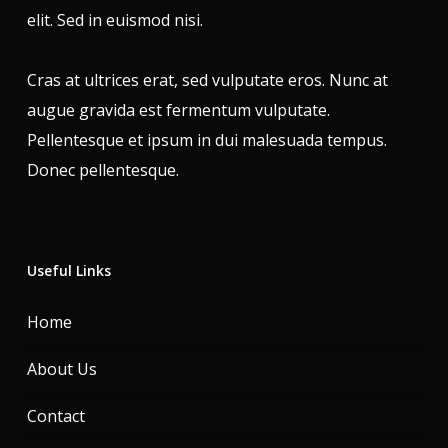
elit. Sed in euismod nisi.
Cras at ultrices erat, sed vulputate eros. Nunc at
augue gravida est fermentum vulputate.
Pellentesque et ipsum in dui malesuada tempus.
Donec pellentesque.
Useful Links
Home
About Us
Contact