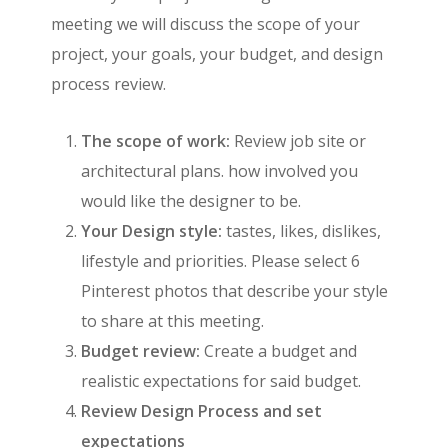
meeting we will discuss the scope of your
project, your goals, your budget, and design
process review.
The scope of work:
Review job site or
architectural plans. how involved you
would like the designer to be.
Your Design style:
tastes, likes, dislikes,
lifestyle and priorities. Please select 6
Pinterest photos that describe your style
to share at this meeting.
Budget review:
Create a budget and
realistic expectations for said budget.
Review Design Process and set
expectations