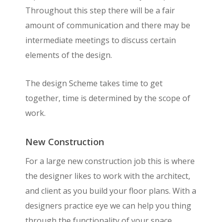
Throughout this step there will be a fair
amount of communication and there may be
intermediate meetings to discuss certain
elements of the design.
The design Scheme takes time to get
together, time is determined by the scope of
work.
New Construction
For a large new construction job this is where
the designer likes to work with the architect,
and client as you build your floor plans. With a
designers practice eye we can help you thing
through the functionality of your space,