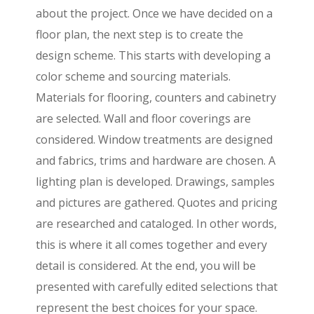
about the project. Once we have decided on a
floor plan, the next step is to create the
design scheme. This starts with developing a
color scheme and sourcing materials.
Materials for flooring, counters and cabinetry
are selected. Wall and floor coverings are
considered. Window treatments are designed
and fabrics, trims and hardware are chosen. A
lighting plan is developed. Drawings, samples
and pictures are gathered. Quotes and pricing
are researched and cataloged. In other words,
this is where it all comes together and every
detail is considered. At the end, you will be
presented with carefully edited selections that
represent the best choices for your space.