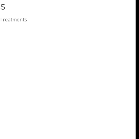
es
Treatments