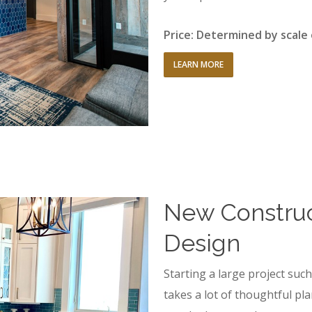
Price: Determined by scale
LEARN MORE
New Construct
Design
Starting a large project su
takes a lot of thoughtful pla