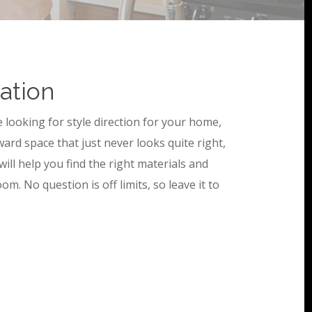
tation
e looking for style direction for your home,
ward space that just never looks quite right,
 will help you find the right materials and
om. No question is off limits, so leave it to