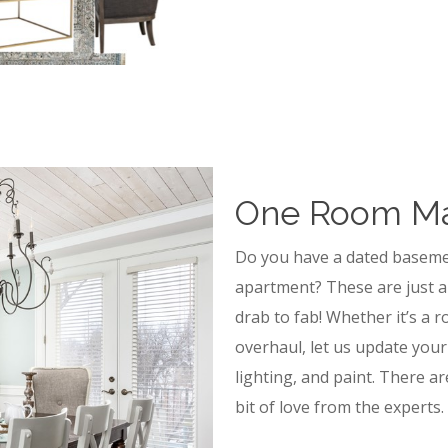
One Room M
Do you have a dated baseme
apartment? These are just a
drab to fab! Whether it’s a 
overhaul, let us update your
lighting, and paint. There ar
bit of love from the experts.