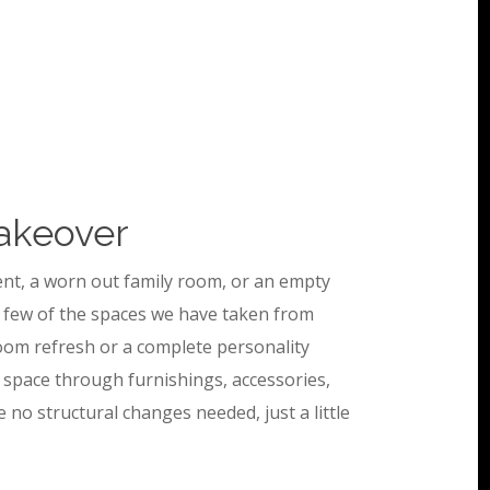
akeover
nt, a worn out family room, or an empty
 few of the spaces we have taken from
room refresh or a complete personality
 space through furnishings, accessories,
e no structural changes needed, just a little