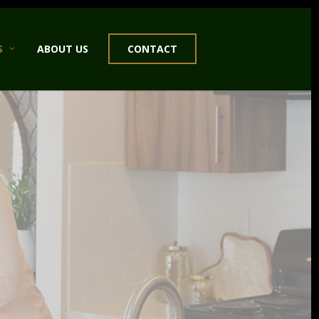
S
ABOUT US
CONTACT