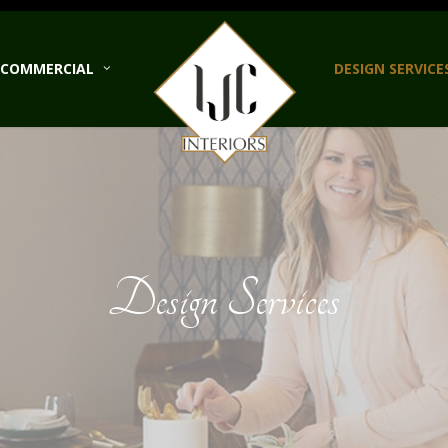
COMMERCIAL
DESIGN SERVICE
Design Services