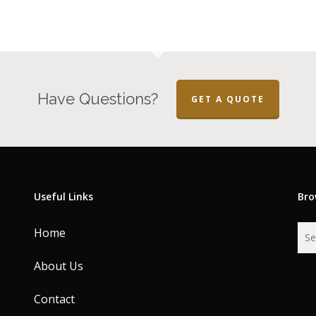
Have Questions?
GET A QUOTE
Useful Links
Bro
Home
About Us
Contact