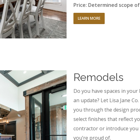
Price: Determined scope o
LEARN MORE
Remodels
Do you have spaces in your 
an update? Let Lisa Jane Co. 
you through the design proce
select finishes that reflect 
contractor or introduce you
you’re proud of.