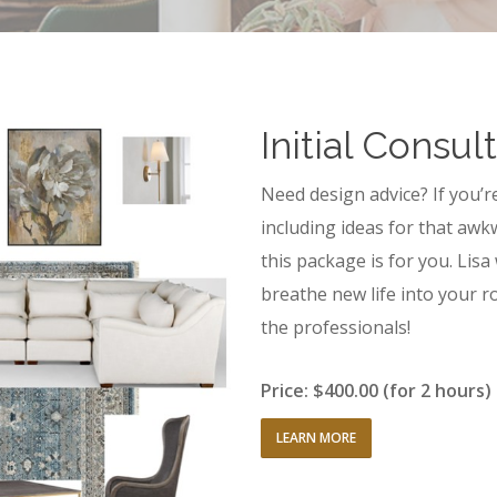
Initial Consul
Need design advice? If you’r
including ideas for that awk
this package is for you. Lisa
breathe new life into your ro
the professionals!
Price: $400.00 (for 2 hours)
LEARN MORE