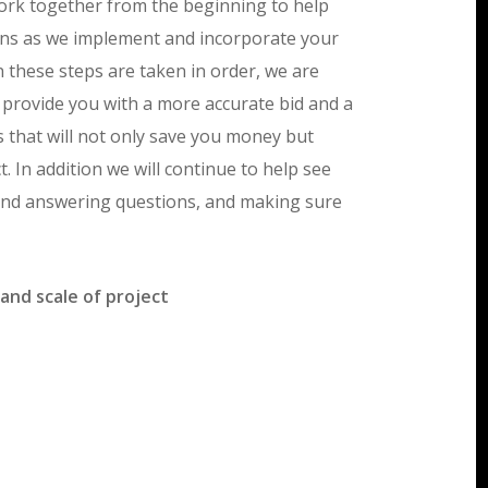
work together from the beginning to help
lans as we implement and incorporate your
 these steps are taken in order, we are
 provide you with a more accurate bid and a
s that will not only save you money but
. In addition we will continue to help see
e end answering questions, and making sure
and scale of project