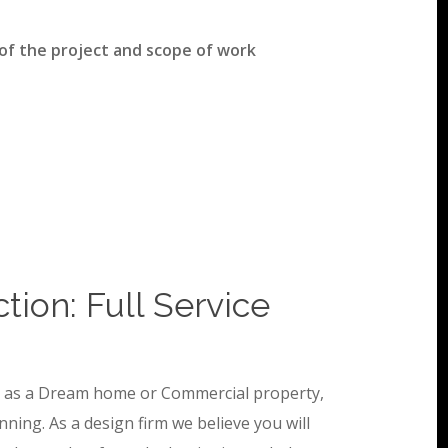
 of the project and scope of work
ion: Full Service
ch as a Dream home or Commercial property,
nning. As a design firm we believe you will