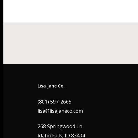
Lisa Jane Co.
(801) 597-2665
lisa@lisajaneco.com
268 Springwood Ln
Idaho Falls, ID 83404