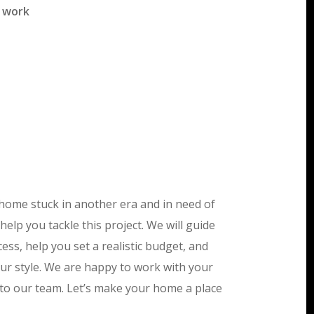
f work
home stuck in another era and in need of
help you tackle this project. We will guide
ss, help you set a realistic budget, and
your style. We are happy to work with your
 to our team. Let’s make your home a place