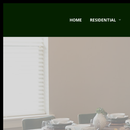
Skip
to
HOME
RESIDENTIAL
main
content