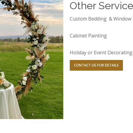
Other Servic
Custom Bedding & Window 
Cabinet Painting
Holiday or Event Decorating
CONTACT US FOR DETAILS