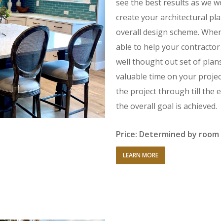
see the best results as we 
create your architectural p
overall design scheme. When
able to help your contractor
well thought out set of plan
valuable time on your project
the project through till th
the overall goal is achieved.
Price: Determined by room 
LEARN MORE