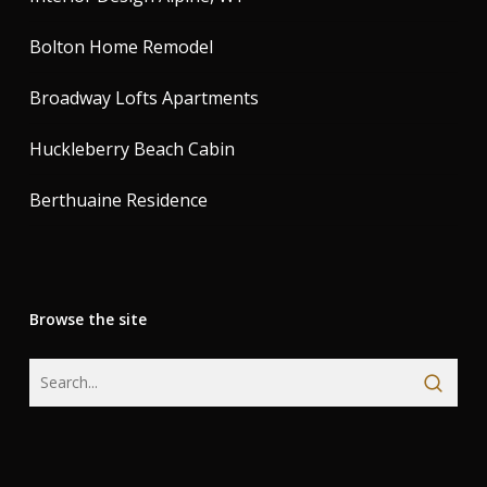
Bolton Home Remodel
Broadway Lofts Apartments
Huckleberry Beach Cabin
Berthuaine Residence
Browse the site