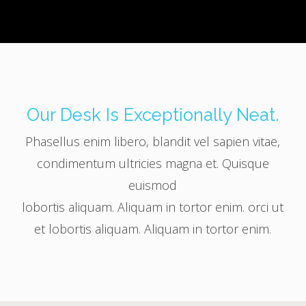
Our Desk Is Exceptionally Neat.
Phasellus enim libero, blandit vel sapien vitae,
condimentum ultricies magna et. Quisque
euismod
lobortis aliquam. Aliquam in tortor enim. orci ut
et lobortis aliquam. Aliquam in tortor enim.