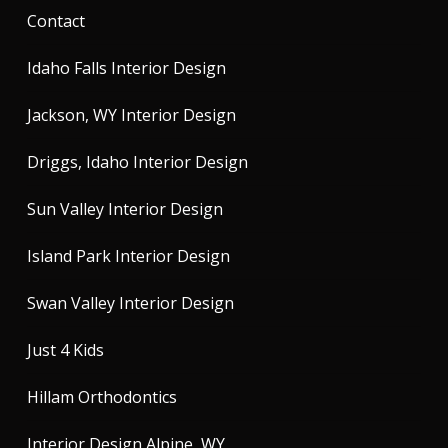
Contact
Idaho Falls Interior Design
Jackson, WY Interior Design
Driggs, Idaho Interior Design
Sun Valley Interior Design
Island Park Interior Design
Swan Valley Interior Design
Just 4 Kids
Hillam Orthodontics
Interior Design Alpine, WY