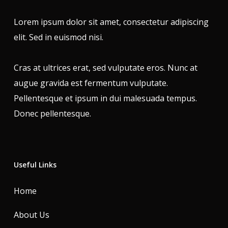
Lorem ipsum dolor sit amet, consectetur adipiscing
elit. Sed in euismod nisi.
Cras at ultrices erat, sed vulputate eros. Nunc at
augue gravida est fermentum vulputate.
Pellentesque et ipsum in dui malesuada tempus.
Donec pellentesque.
Useful Links
Home
About Us