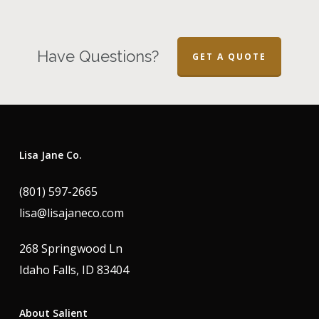
Have Questions?
GET A QUOTE
Lisa Jane Co.
(801) 597-2665
lisa@lisajaneco.com
268 Springwood Ln
Idaho Falls, ID 83404
About Salient