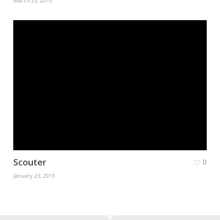
March 23, 2013
Scouter
0
January 23, 2013