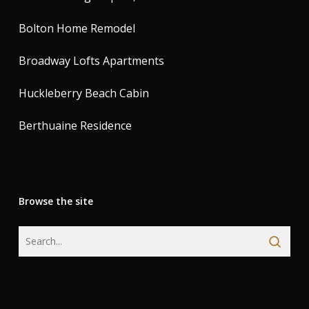
Bolton Home Remodel
Broadway Lofts Apartments
Huckleberry Beach Cabin
Berthuaine Residence
Browse the site