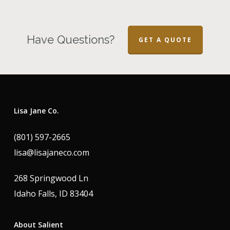
Have Questions?
GET A QUOTE
Lisa Jane Co.
(801) 597-2665
lisa@lisajaneco.com
268 Springwood Ln
Idaho Falls, ID 83404
About Salient