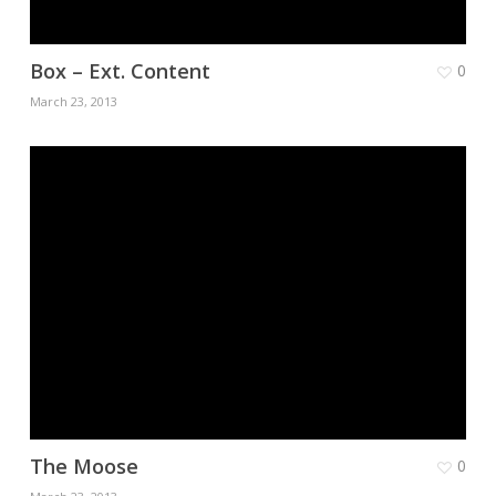
Box – Ext. Content
0
March 23, 2013
The Moose
0