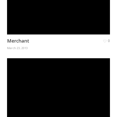
Merchant
0
March 23, 2013