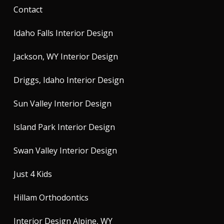
Contact
Idaho Falls Interior Design
Jackson, WY Interior Design
Driggs, Idaho Interior Design
Sun Valley Interior Design
Island Park Interior Design
Swan Valley Interior Design
Just 4 Kids
Hillam Orthodontics
Interior Design Alpine, WY