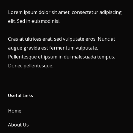
Lorem ipsum dolor sit amet, consectetur adipiscing
elit. Sed in euismod nisi.
Cras at ultrices erat, sed vulputate eros. Nunc at
augue gravida est fermentum vulputate.
Pellentesque et ipsum in dui malesuada tempus.
Donec pellentesque.
Useful Links
Home
About Us