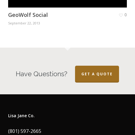
GeoWolf Social
0
September 22, 2013
Have Questions?
GET A QUOTE
Lisa Jane Co.
(801) 597-2665