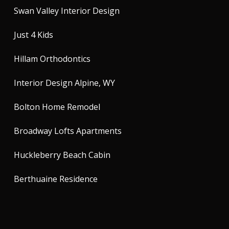
Swan Valley Interior Design
Just 4 Kids
Hillam Orthodontics
Interior Design Alpine, WY
Bolton Home Remodel
Broadway Lofts Apartments
Huckleberry Beach Cabin
Berthuaine Residence