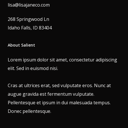
lisa@lisajaneco.com
268 Springwood Ln
Idaho Falls, ID 83404
About Salient
Lorem ipsum dolor sit amet, consectetur adipiscing
elit. Sed in euismod nisi.
Cras at ultrices erat, sed vulputate eros. Nunc at
augue gravida est fermentum vulputate.
Pellentesque et ipsum in dui malesuada tempus.
Donec pellentesque.