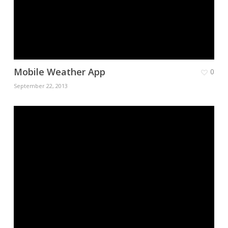
Mobile Weather App
0
September 22, 2013