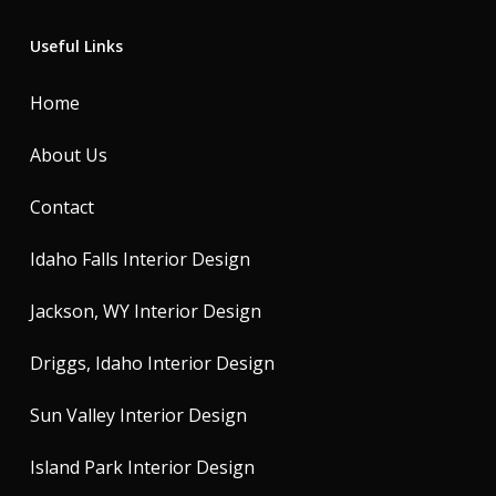
Useful Links
Home
About Us
Contact
Idaho Falls Interior Design
Jackson, WY Interior Design
Driggs, Idaho Interior Design
Sun Valley Interior Design
Island Park Interior Design