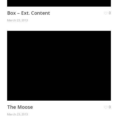
Box – Ext. Content
0
March 23, 2013
The Moose
0
March 23, 2013