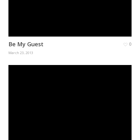
Be My Guest
0
March 23, 2013