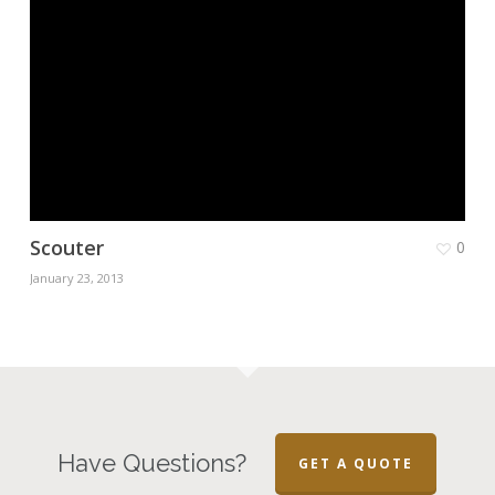
Scouter
0
January 23, 2013
Have Questions?
GET A QUOTE