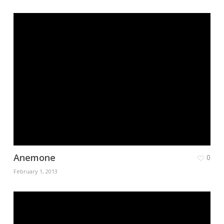
Anemone
0
February 1, 2013