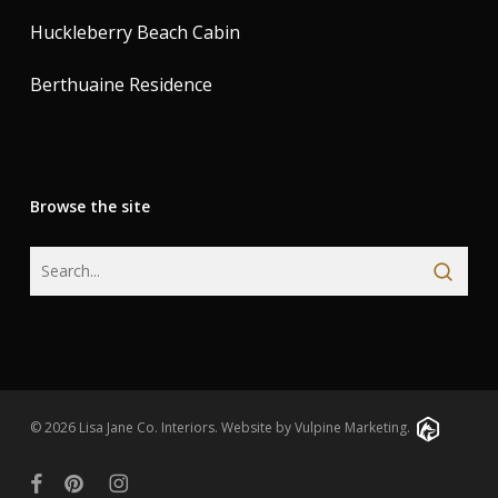
Huckleberry Beach Cabin
Berthuaine Residence
Browse the site
© 2026 Lisa Jane Co. Interiors.
Website by Vulpine Marketing.
facebook
pinterest
instagram