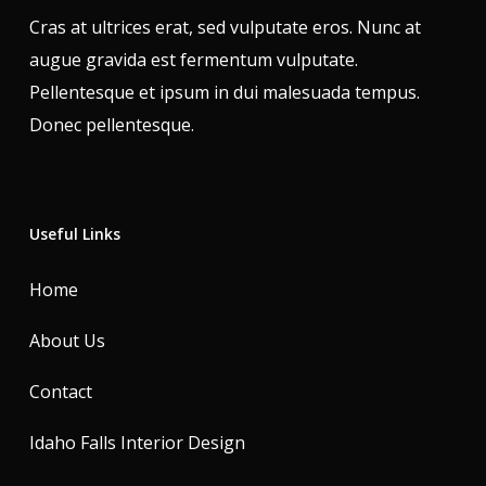
Cras at ultrices erat, sed vulputate eros. Nunc at
augue gravida est fermentum vulputate.
Pellentesque et ipsum in dui malesuada tempus.
Donec pellentesque.
Useful Links
Home
About Us
Contact
Idaho Falls Interior Design