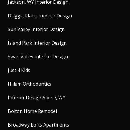
Jackson, WY Interior Design
Driggs, Idaho Interior Design
Sun Valley Interior Design
Island Park Interior Design
Swan Valley Interior Design
Just 4 Kids
Hillam Orthodontics
Interior Design Alpine, WY
Bolton Home Remodel
Broadway Lofts Apartments