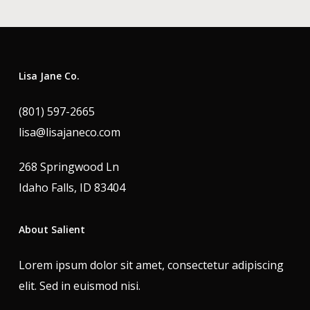
Lisa Jane Co.
(801) 597-2665
lisa@lisajaneco.com
268 Springwood Ln
Idaho Falls, ID 83404
About Salient
Lorem ipsum dolor sit amet, consectetur adipiscing
elit. Sed in euismod nisi.