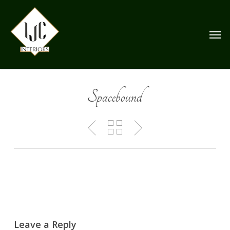
Skip
to
Men
main
content
Spacebound
Leave a Reply