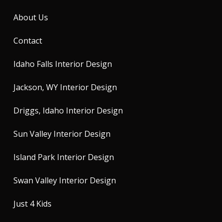
About Us
Contact
Idaho Falls Interior Design
Jackson, WY Interior Design
Driggs, Idaho Interior Design
Sun Valley Interior Design
Island Park Interior Design
Swan Valley Interior Design
Just 4 Kids