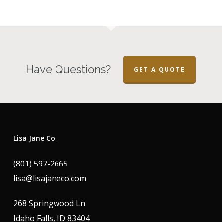
Have Questions?
GET A QUOTE
Lisa Jane Co.
(801) 597-2665
lisa@lisajaneco.com
268 Springwood Ln
Idaho Falls, ID 83404