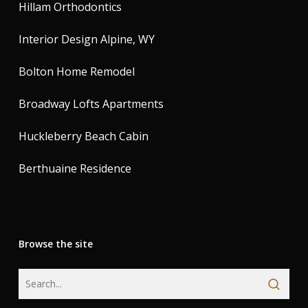
Hillam Orthodontics
Interior Design Alpine, WY
Bolton Home Remodel
Broadway Lofts Apartments
Huckleberry Beach Cabin
Berthuaine Residence
Browse the site