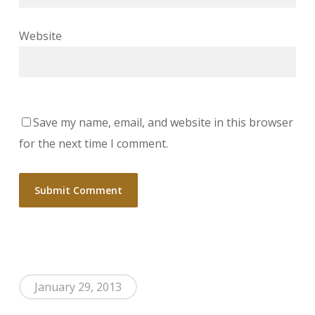
Website
Save my name, email, and website in this browser
for the next time I comment.
January 29, 2013