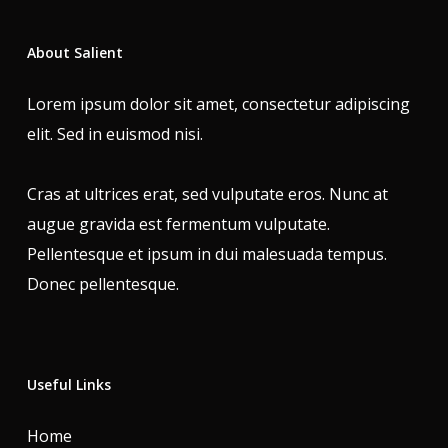
About Salient
Lorem ipsum dolor sit amet, consectetur adipiscing
elit. Sed in euismod nisi.
Cras at ultrices erat, sed vulputate eros. Nunc at
augue gravida est fermentum vulputate.
Pellentesque et ipsum in dui malesuada tempus.
Donec pellentesque.
Useful Links
Home