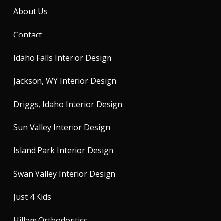
About Us
Contact
Idaho Falls Interior Design
Jackson, WY Interior Design
Driggs, Idaho Interior Design
Sun Valley Interior Design
Island Park Interior Design
Swan Valley Interior Design
Just 4 Kids
Hillam Orthodontics