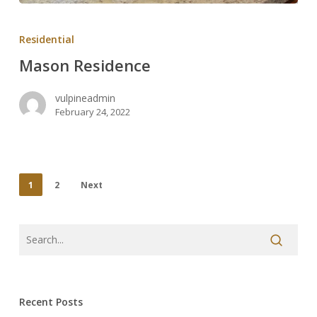
Mason
Residence
Residential
Mason Residence
vulpineadmin
February 24, 2022
1
2
Next
Recent Posts