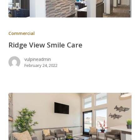
Ridge
View
Commercial
Smile
Ridge View Smile Care
Care
vulpineadmin
February 24, 2022