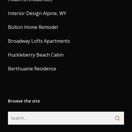
Interior Design Alpine, WY
Bolton Home Remodel
Broadway Lofts Apartments
Huckleberry Beach Cabin
Berthuaine Residence
Browse the site