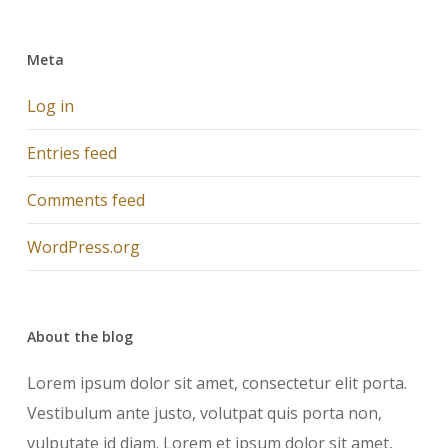
Meta
Log in
Entries feed
Comments feed
WordPress.org
About the blog
Lorem ipsum dolor sit amet, consectetur elit porta.
Vestibulum ante justo, volutpat quis porta non,
vulputate id diam. Lorem et ipsum dolor sit amet,