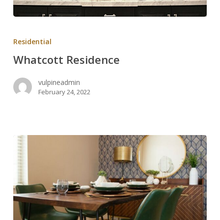
Whatcott
Residence
Residential
Whatcott Residence
vulpineadmin
February 24, 2022