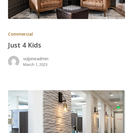
Just
4
Commercial
Kids
Just 4 Kids
vulpineadmin
March 1, 2023