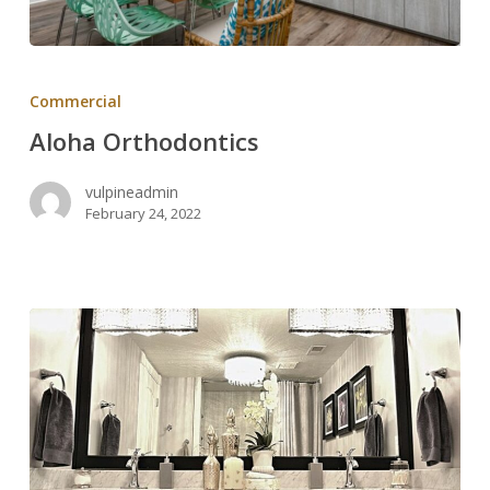
Aloha
Orthodontics
Commercial
Aloha Orthodontics
vulpineadmin
February 24, 2022