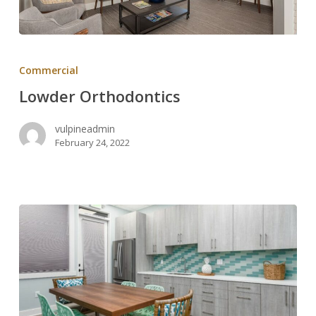
Lowder
Orthodontics
Commercial
Lowder Orthodontics
vulpineadmin
February 24, 2022