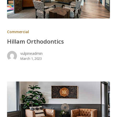
Hillam
Orthodontics
Commercial
Hillam Orthodontics
vulpineadmin
March 1, 2023