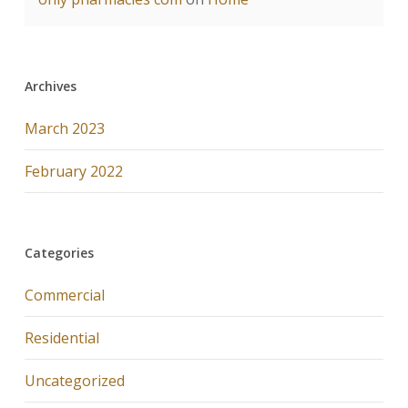
Archives
March 2023
February 2022
Categories
Commercial
Residential
Uncategorized