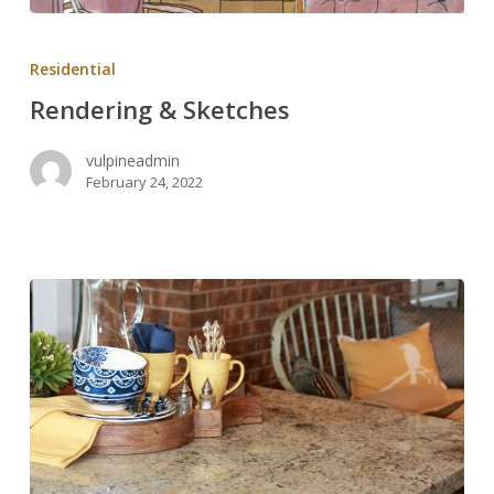
Rendering
&
Residential
Sketches
Rendering & Sketches
vulpineadmin
February 24, 2022