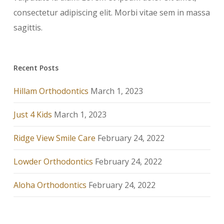
consectetur adipiscing elit. Morbi vitae sem in massa
sagittis.
Recent Posts
Hillam Orthodontics
March 1, 2023
Just 4 Kids
March 1, 2023
Ridge View Smile Care
February 24, 2022
Lowder Orthodontics
February 24, 2022
Aloha Orthodontics
February 24, 2022