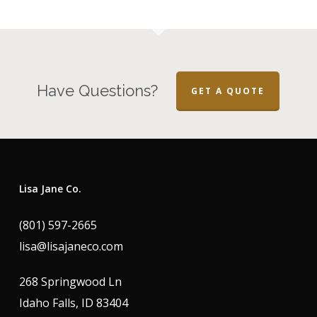
Have Questions?
GET A QUOTE
Lisa Jane Co.
(801) 597-2665
lisa@lisajaneco.com
268 Springwood Ln
Idaho Falls, ID 83404