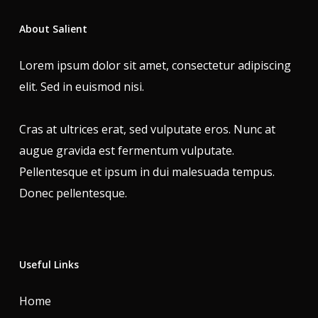
About Salient
Lorem ipsum dolor sit amet, consectetur adipiscing
elit. Sed in euismod nisi.
Cras at ultrices erat, sed vulputate eros. Nunc at
augue gravida est fermentum vulputate.
Pellentesque et ipsum in dui malesuada tempus.
Donec pellentesque.
Useful Links
Home