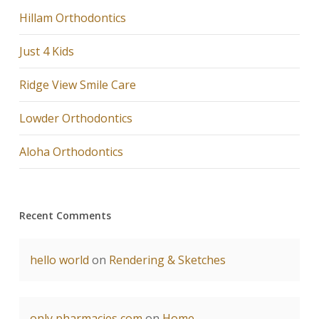
Hillam Orthodontics
Just 4 Kids
Ridge View Smile Care
Lowder Orthodontics
Aloha Orthodontics
Recent Comments
hello world
on
Rendering & Sketches
only pharmacies com
on
Home