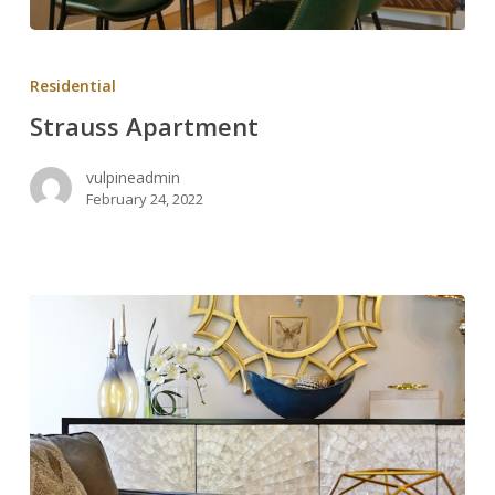
Strauss
Apartment
Residential
Strauss Apartment
vulpineadmin
February 24, 2022