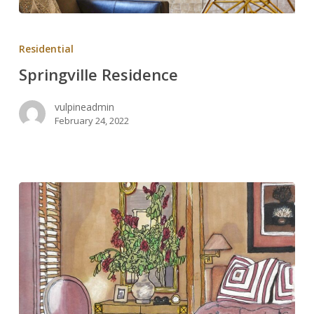
Springville
Residence
Residential
Springville Residence
vulpineadmin
February 24, 2022