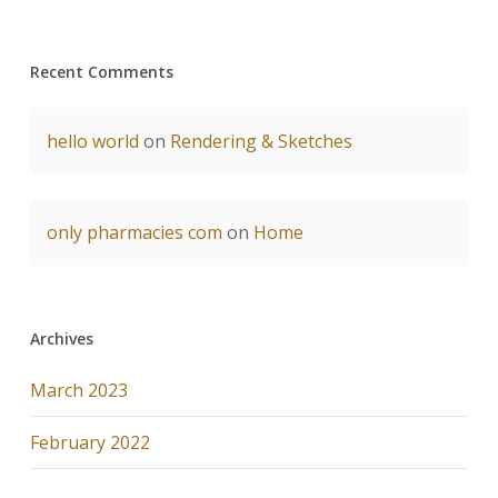
Recent Comments
hello world
on
Rendering & Sketches
only pharmacies com
on
Home
Archives
March 2023
February 2022