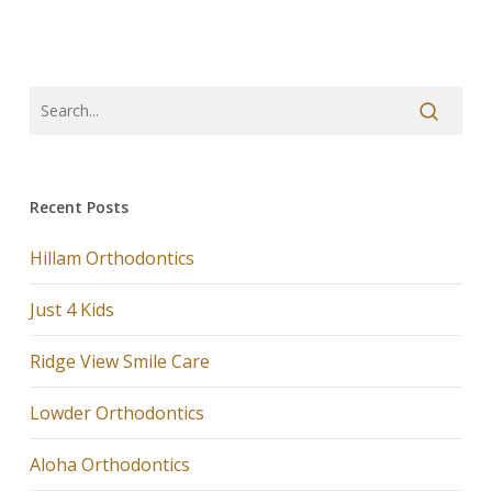
Recent Posts
Hillam Orthodontics
Just 4 Kids
Ridge View Smile Care
Lowder Orthodontics
Aloha Orthodontics