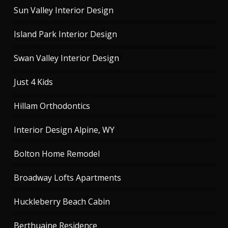
Sun Valley Interior Design
Island Park Interior Design
Swan Valley Interior Design
Just 4 Kids
Hillam Orthodontics
Interior Design Alpine, WY
Bolton Home Remodel
Broadway Lofts Apartments
Huckleberry Beach Cabin
Berthuaine Residence