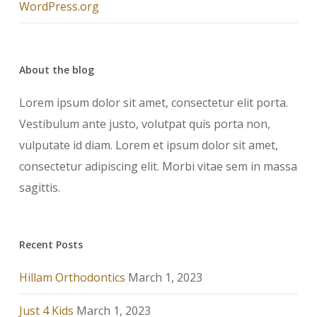
WordPress.org
About the blog
Lorem ipsum dolor sit amet, consectetur elit porta.
Vestibulum ante justo, volutpat quis porta non,
vulputate id diam. Lorem et ipsum dolor sit amet,
consectetur adipiscing elit. Morbi vitae sem in massa
sagittis.
Recent Posts
Hillam Orthodontics
March 1, 2023
Just 4 Kids
March 1, 2023