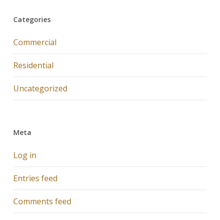
Categories
Commercial
Residential
Uncategorized
Meta
Log in
Entries feed
Comments feed