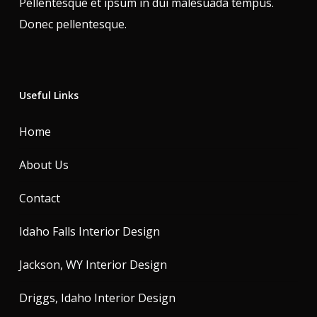
Pellentesque et ipsum in dui malesuada tempus.
Donec pellentesque.
Useful Links
Home
About Us
Contact
Idaho Falls Interior Design
Jackson, WY Interior Design
Driggs, Idaho Interior Design