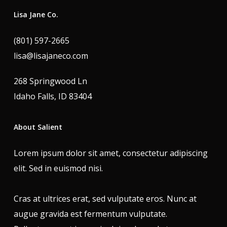
Lisa Jane Co.
(801) 597-2665
lisa@lisajaneco.com
268 Springwood Ln
Idaho Falls, ID 83404
About Salient
Lorem ipsum dolor sit amet, consectetur adipiscing
elit. Sed in euismod nisi.
Cras at ultrices erat, sed vulputate eros. Nunc at
augue gravida est fermentum vulputate.