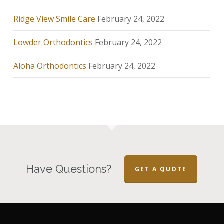
Ridge View Smile Care
February 24, 2022
Lowder Orthodontics
February 24, 2022
Aloha Orthodontics
February 24, 2022
Have Questions?
GET A QUOTE