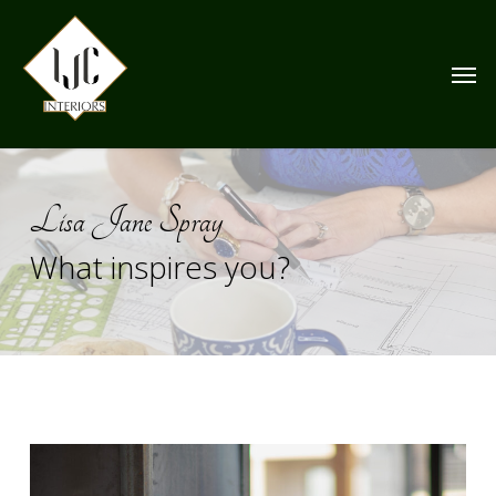
Skip
to
Men
main
content
Lisa Jane Spray
What inspires you?