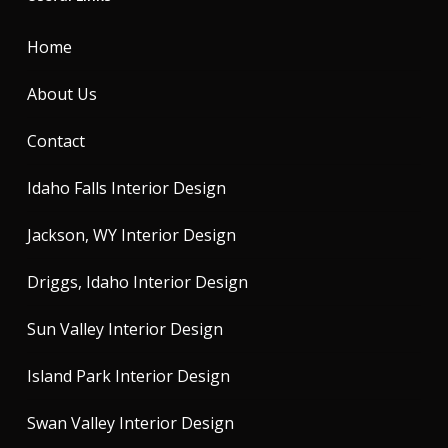
Home
About Us
Contact
Idaho Falls Interior Design
Jackson, WY Interior Design
Driggs, Idaho Interior Design
Sun Valley Interior Design
Island Park Interior Design
Swan Valley Interior Design