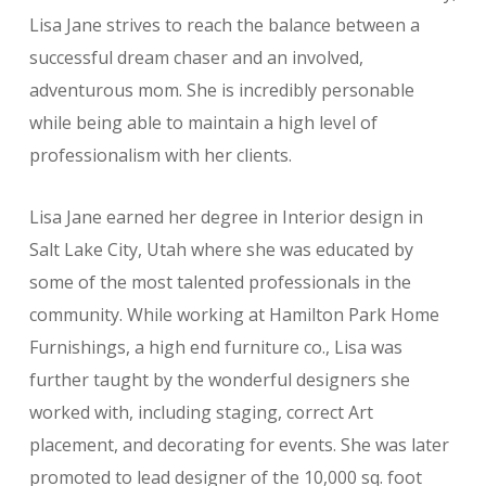
Lisa Jane strives to reach the balance between a
successful dream chaser and an involved,
adventurous mom. She is incredibly personable
while being able to maintain a high level of
professionalism with her clients.
Lisa Jane earned her degree in Interior design in
Salt Lake City, Utah where she was educated by
some of the most talented professionals in the
community. While working at Hamilton Park Home
Furnishings, a high end furniture co., Lisa was
further taught by the wonderful designers she
worked with, including staging, correct Art
placement, and decorating for events. She was later
promoted to lead designer of the 10,000 sq. foot