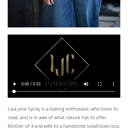
Lisa Jane Spray is a baking enthusiast, who loves to
read, and is in awe of what nature has to offer.
Mother of 4 and wife to a handsome small town boy,