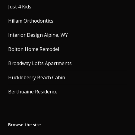
Just 4 Kids
Hillam Orthodontics
Interior Design Alpine, WY
Bolton Home Remodel
Broadway Lofts Apartments
Huckleberry Beach Cabin
Berthuaine Residence
Browse the site