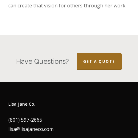
can create that vision for others through her work.
Have Questions?
GET A QUOTE
Lisa Jane Co.
(801) 597-2665
lisa@lisajaneco.com