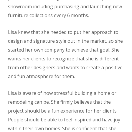
showroom including purchasing and launching new
furniture collections every 6 months.
Lisa knew that she needed to put her approach to
design and signature style out in the market, so she
started her own company to achieve that goal. She
wants her clients to recognize that she is different
from other designers and wants to create a positive
and fun atmosphere for them.
Lisa is aware of how stressful building a home or
remodeling can be. She firmly believes that the
project should be a fun experience for her clients!
People should be able to feel inspired and have joy
within their own homes. She is confident that she