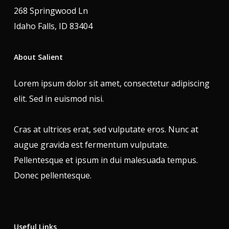
268 Springwood Ln
Idaho Falls, ID 83404
About Salient
Lorem ipsum dolor sit amet, consectetur adipiscing
elit. Sed in euismod nisi.
Cras at ultrices erat, sed vulputate eros. Nunc at
augue gravida est fermentum vulputate.
Pellentesque et ipsum in dui malesuada tempus.
Donec pellentesque.
Useful Links