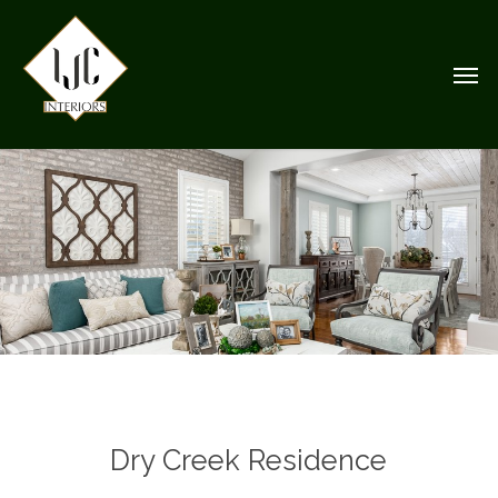
Skip
to
Men
main
content
Dry Creek Residence