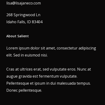
lisa@lisajaneco.com
268 Springwood Ln
Idaho Falls, ID 83404
About Salient
Lorem ipsum dolor sit amet, consectetur adipiscing
elit. Sed in euismod nisi.
Cras at ultrices erat, sed vulputate eros. Nunc at
augue gravida est fermentum vulputate.
Pellentesque et ipsum in dui malesuada tempus.
Donec pellentesque.