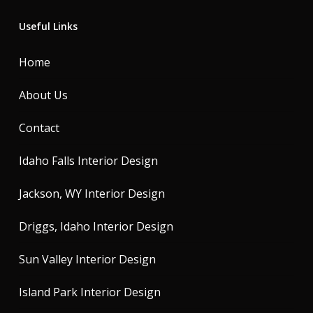
Useful Links
Home
About Us
Contact
Idaho Falls Interior Design
Jackson, WY Interior Design
Driggs, Idaho Interior Design
Sun Valley Interior Design
Island Park Interior Design