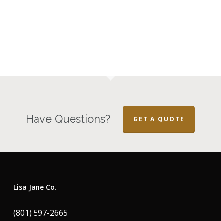
Have Questions?
GET A QUOTE
Lisa Jane Co.
(801) 597-2665