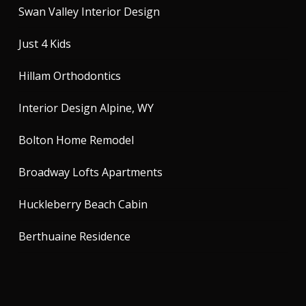
Swan Valley Interior Design
Just 4 Kids
Hillam Orthodontics
Interior Design Alpine, WY
Bolton Home Remodel
Broadway Lofts Apartments
Huckleberry Beach Cabin
Berthuaine Residence