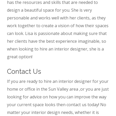
has the resources and skills that are needed to
design a beautiful space for you. She is very
personable and works well with her clients, as they
work together to create a vision of how their spaces
can look. Lisa is passionate about making sure that
her clients have the best experience imaginable, so
when looking to hire an interior designer, she is a
great option!
Contact Us
If you are ready to hire an interior designer for your
home or office in the Sun Valley area ,or you are just
looking for advice on how you can improve the way
your current space looks then contact us today! No
matter your interior design needs, whether it is