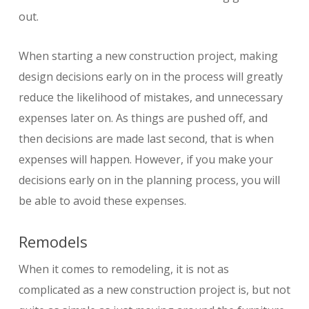
out.
When starting a new construction project, making
design decisions early on in the process will greatly
reduce the likelihood of mistakes, and unnecessary
expenses later on. As things are pushed off, and
then decisions are made last second, that is when
expenses will happen. However, if you make your
decisions early on in the planning process, you will
be able to avoid these expenses.
Remodels
When it comes to remodeling, it is not as
complicated as a new construction project is, but not