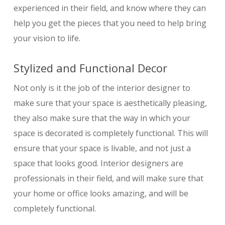
experienced in their field, and know where they can
help you get the pieces that you need to help bring
your vision to life.
Stylized and Functional Decor
Not only is it the job of the interior designer to
make sure that your space is aesthetically pleasing,
they also make sure that the way in which your
space is decorated is completely functional. This will
ensure that your space is livable, and not just a
space that looks good. Interior designers are
professionals in their field, and will make sure that
your home or office looks amazing, and will be
completely functional.