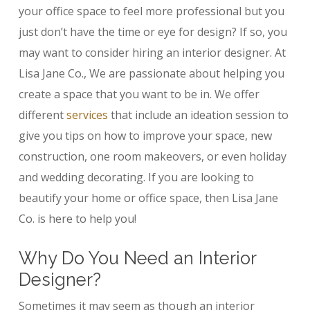
your office space to feel more professional but you
just don’t have the time or eye for design? If so, you
may want to consider hiring an interior designer. At
Lisa Jane Co., We are passionate about helping you
create a space that you want to be in. We offer
different
services
that include an ideation session to
give you tips on how to improve your space, new
construction, one room makeovers, or even holiday
and wedding decorating. If you are looking to
beautify your home or office space, then Lisa Jane
Co. is here to help you!
Why Do You Need an Interior
Designer?
Sometimes it may seem as though an interior