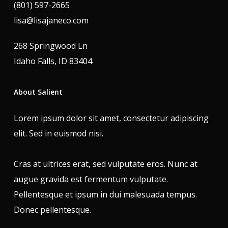
(801) 597-2665
lisa@lisajaneco.com
268 Springwood Ln
Idaho Falls, ID 83404
About Salient
Lorem ipsum dolor sit amet, consectetur adipiscing
elit. Sed in euismod nisi.
Cras at ultrices erat, sed vulputate eros. Nunc at
augue gravida est fermentum vulputate.
Pellentesque et ipsum in dui malesuada tempus.
Donec pellentesque.