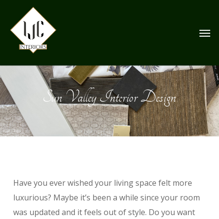
Skip
to
Men
main
content
Sun Valley Interior Design
Have you ever wished your living space felt more
luxurious? Maybe it’s been a while since your room
was updated and it feels out of style. Do you want