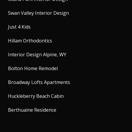
Swan Valley Interior Design
Just 4 Kids
Hillam Orthodontics
Interior Design Alpine, WY
Bolton Home Remodel
Broadway Lofts Apartments
Huckleberry Beach Cabin
Berthuaine Residence