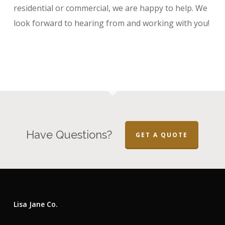
residential or commercial, we are happy to help. We
look forward to hearing from and working with you!
Have Questions?
GET A QUOTE
Lisa Jane Co.