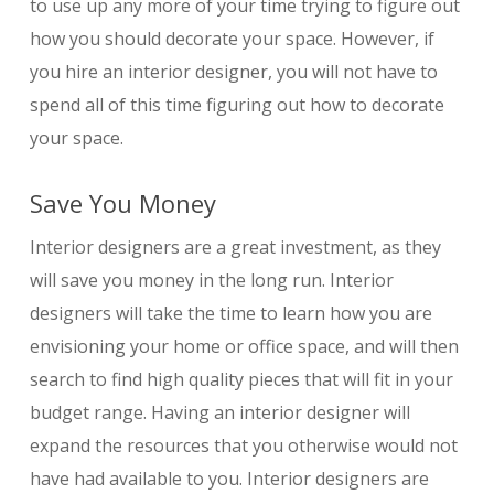
to use up any more of your time trying to figure out
how you should decorate your space. However, if
you hire an interior designer, you will not have to
spend all of this time figuring out how to decorate
your space.
Save You Money
Interior designers are a great investment, as they
will save you money in the long run. Interior
designers will take the time to learn how you are
envisioning your home or office space, and will then
search to find high quality pieces that will fit in your
budget range. Having an interior designer will
expand the resources that you otherwise would not
have had available to you. Interior designers are