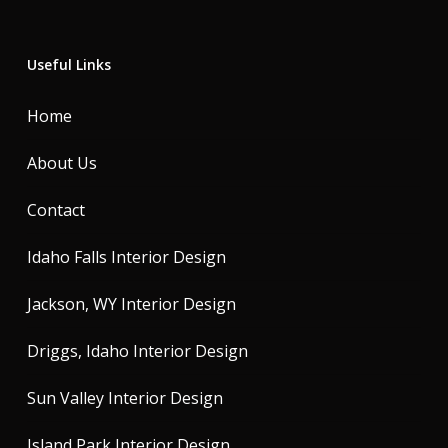
Useful Links
Home
About Us
Contact
Idaho Falls Interior Design
Jackson, WY Interior Design
Driggs, Idaho Interior Design
Sun Valley Interior Design
Island Park Interior Design