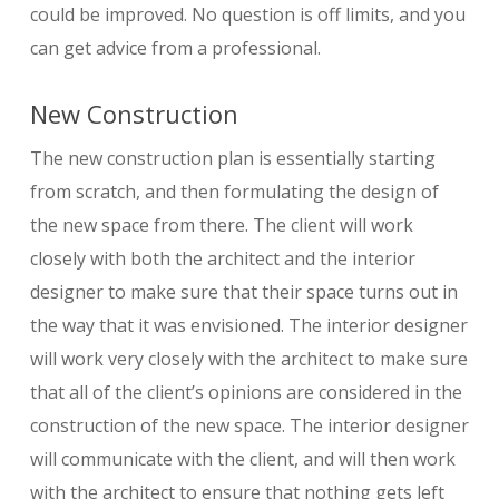
could be improved. No question is off limits, and you
can get advice from a professional.
New Construction
The new construction plan is essentially starting
from scratch, and then formulating the design of
the new space from there. The client will work
closely with both the architect and the interior
designer to make sure that their space turns out in
the way that it was envisioned. The interior designer
will work very closely with the architect to make sure
that all of the client’s opinions are considered in the
construction of the new space. The interior designer
will communicate with the client, and will then work
with the architect to ensure that nothing gets left