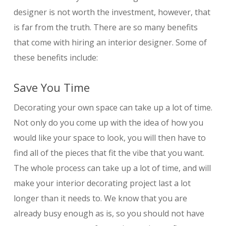
designer is not worth the investment, however, that
is far from the truth. There are so many benefits
that come with hiring an interior designer. Some of
these benefits include:
Save You Time
Decorating your own space can take up a lot of time.
Not only do you come up with the idea of how you
would like your space to look, you will then have to
find all of the pieces that fit the vibe that you want.
The whole process can take up a lot of time, and will
make your interior decorating project last a lot
longer than it needs to. We know that you are
already busy enough as is, so you should not have