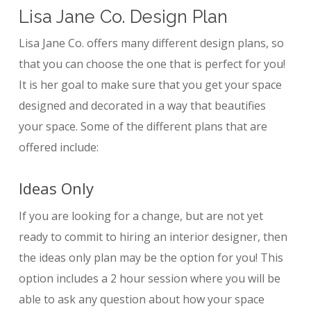
Lisa Jane Co. Design Plan
Lisa Jane Co. offers many different design plans, so
that you can choose the one that is perfect for you!
It is her goal to make sure that you get your space
designed and decorated in a way that beautifies
your space. Some of the different plans that are
offered include:
Ideas Only
If you are looking for a change, but are not yet
ready to commit to hiring an interior designer, then
the ideas only plan may be the option for you! This
option includes a 2 hour session where you will be
able to ask any question about how your space