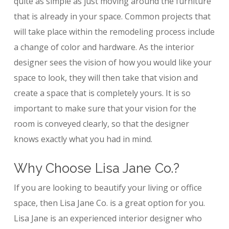
quite as simple as just moving around the furniture
that is already in your space. Common projects that
will take place within the remodeling process include
a change of color and hardware. As the interior
designer sees the vision of how you would like your
space to look, they will then take that vision and
create a space that is completely yours. It is so
important to make sure that your vision for the
room is conveyed clearly, so that the designer
knows exactly what you had in mind.
Why Choose Lisa Jane Co.?
If you are looking to beautify your living or office
space, then Lisa Jane Co. is a great option for you.
Lisa Jane is an experienced interior designer who