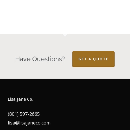
Have Questions?
GET A QUOTE
Lisa Jane Co.
(801) 597-2665
lisa@lisajaneco.com