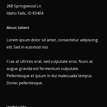
268 Springwood Ln
Idaho Falls, ID 83404
About Salient
Lorem ipsum dolor sit amet, consectetur adipiscing
elit. Sed in euismod nisi.
Cras at ultrices erat, sed vulputate eros. Nunc at
augue gravida est fermentum vulputate.
Pellentesque et ipsum in dui malesuada tempus.
Donec pellentesque.
Useful Links