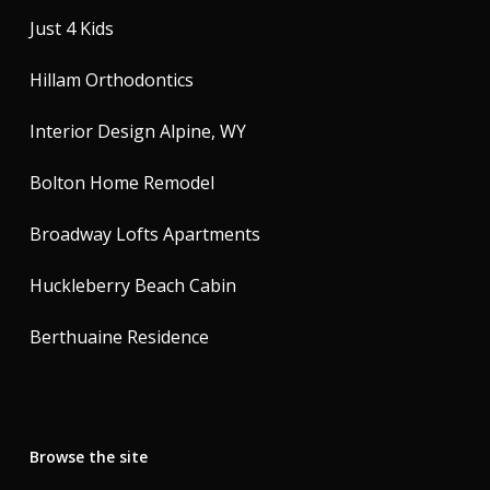
Just 4 Kids
Hillam Orthodontics
Interior Design Alpine, WY
Bolton Home Remodel
Broadway Lofts Apartments
Huckleberry Beach Cabin
Berthuaine Residence
Browse the site