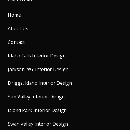
Home
About Us
Contact
Idaho Falls Interior Design
Jackson, WY Interior Design
Driggs, Idaho Interior Design
Sun Valley Interior Design
Island Park Interior Design
Swan Valley Interior Design