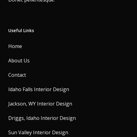
Useful Links
Home
About Us
Contact
Idaho Falls Interior Design
Jackson, WY Interior Design
Driggs, Idaho Interior Design
Sun Valley Interior Design