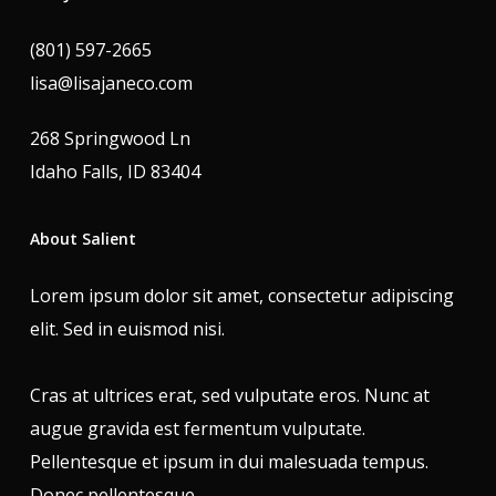
(801) 597-2665
lisa@lisajaneco.com
268 Springwood Ln
Idaho Falls, ID 83404
About Salient
Lorem ipsum dolor sit amet, consectetur adipiscing
elit. Sed in euismod nisi.
Cras at ultrices erat, sed vulputate eros. Nunc at
augue gravida est fermentum vulputate.
Pellentesque et ipsum in dui malesuada tempus.
Donec pellentesque.