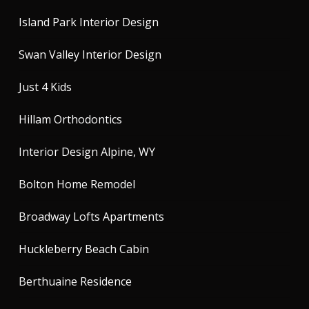
Island Park Interior Design
Swan Valley Interior Design
Just 4 Kids
Hillam Orthodontics
Interior Design Alpine, WY
Bolton Home Remodel
Broadway Lofts Apartments
Huckleberry Beach Cabin
Berthuaine Residence