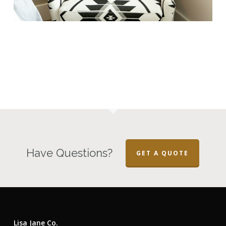
Have Questions?
GET A QUOTE
Lisa Jane Co.