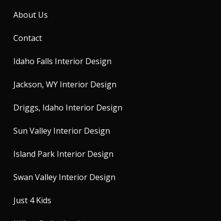
About Us
Contact
Idaho Falls Interior Design
Jackson, WY Interior Design
Driggs, Idaho Interior Design
Sun Valley Interior Design
Island Park Interior Design
Swan Valley Interior Design
Just 4 Kids