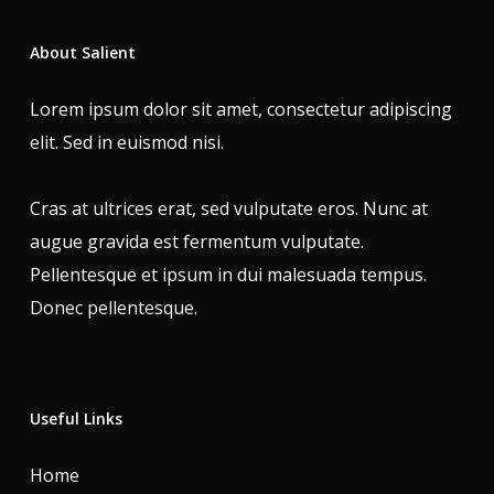
About Salient
Lorem ipsum dolor sit amet, consectetur adipiscing
elit. Sed in euismod nisi.
Cras at ultrices erat, sed vulputate eros. Nunc at
augue gravida est fermentum vulputate.
Pellentesque et ipsum in dui malesuada tempus.
Donec pellentesque.
Useful Links
Home