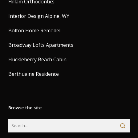
Hillam Orthodontics
Interior Design Alpine, WY
Bolton Home Remodel
Broadway Lofts Apartments
Huckleberry Beach Cabin
Berthuaine Residence
Browse the site