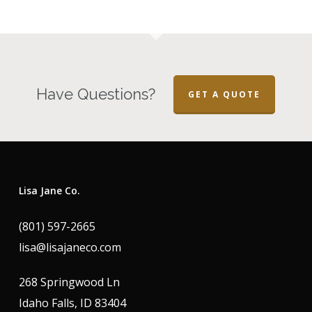
Have Questions?
GET A QUOTE
Lisa Jane Co.
(801) 597-2665
lisa@lisajaneco.com
268 Springwood Ln
Idaho Falls, ID 83404