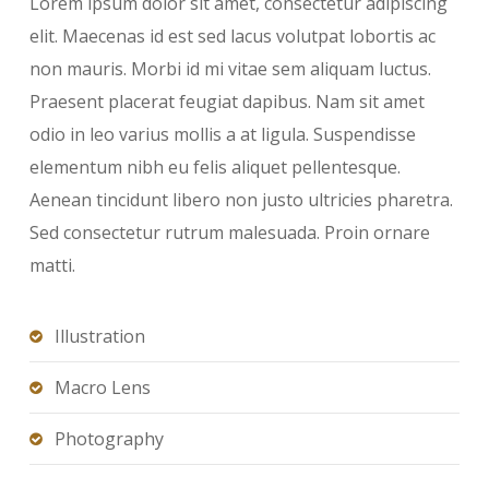
Lorem ipsum dolor sit amet, consectetur adipiscing
elit. Maecenas id est sed lacus volutpat lobortis ac
non mauris. Morbi id mi vitae sem aliquam luctus.
Praesent placerat feugiat dapibus. Nam sit amet
odio in leo varius mollis a at ligula. Suspendisse
elementum nibh eu felis aliquet pellentesque.
Aenean tincidunt libero non justo ultricies pharetra.
Sed consectetur rutrum malesuada. Proin ornare
matti.
Illustration
Macro Lens
Photography