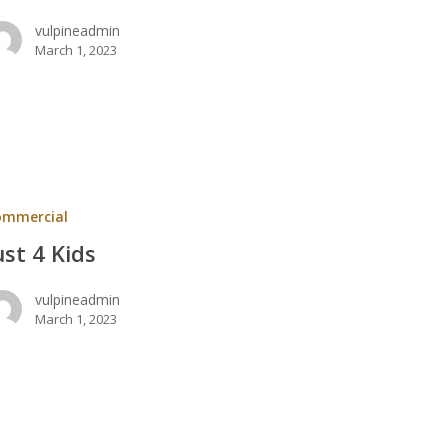
vulpineadmin
March 1, 2023
ommercial
ust 4 Kids
vulpineadmin
March 1, 2023