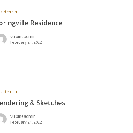
ce
sidential
pringville Residence
vulpineadmin
February 24, 2022
ng
sidential
s
endering & Sketches
vulpineadmin
February 24, 2022