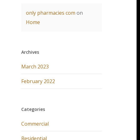
only pharmacies com
on
Home
Archives
March 2023
February 2022
Categories
Commercial
Residential