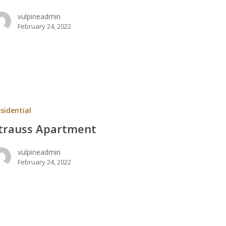
vulpineadmin
February 24, 2022
nt
sidential
trauss Apartment
vulpineadmin
February 24, 2022
lle