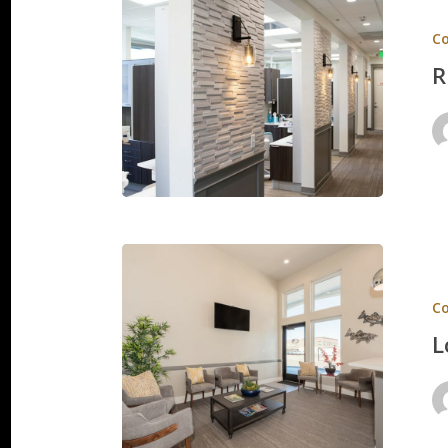
View
C
Smile
R
Care
Lowder
Orthodo
C
L