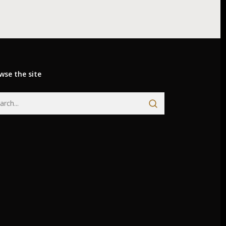
wse the site