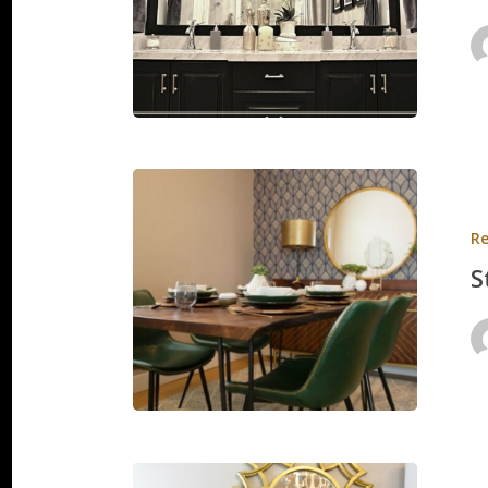
Strauss
Apartme
Re
S
Springvi