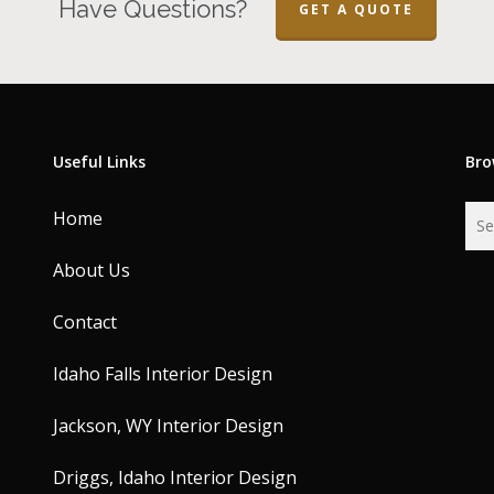
Have Questions?
GET A QUOTE
Useful Links
Bro
Home
About Us
Contact
Idaho Falls Interior Design
Jackson, WY Interior Design
Driggs, Idaho Interior Design