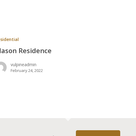
ce
sidential
ason Residence
vulpineadmin
February 24, 2022