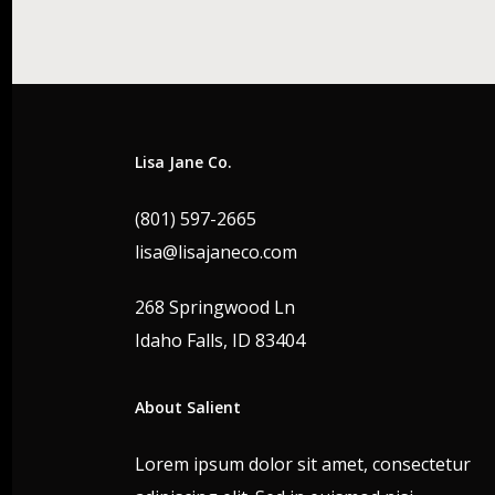
Lisa Jane Co.
(801) 597-2665
lisa@lisajaneco.com
268 Springwood Ln
Idaho Falls, ID 83404
About Salient
Lorem ipsum dolor sit amet, consectetur