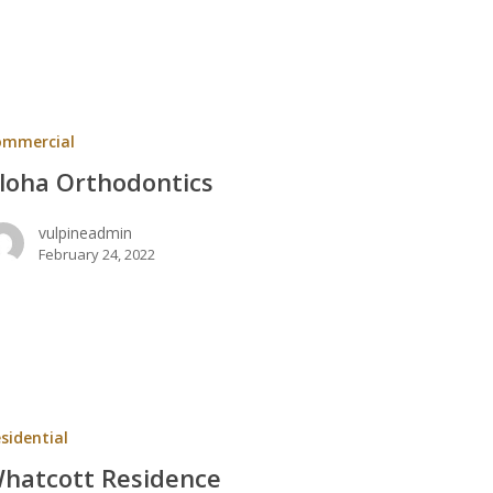
ntics
ommercial
loha Orthodontics
vulpineadmin
February 24, 2022
t
ce
sidential
hatcott Residence