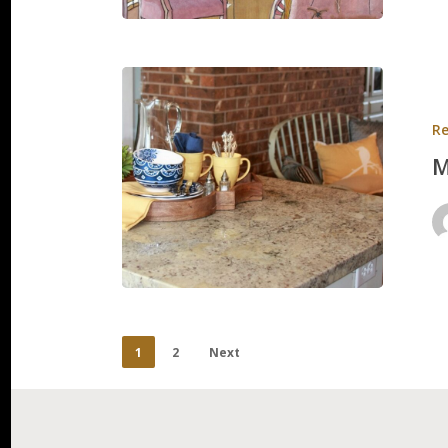
Mason
Residen
Re
M
1
2
Next