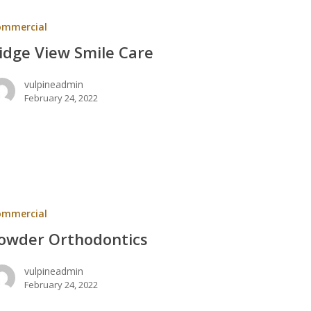
ommercial
idge View Smile Care
vulpineadmin
February 24, 2022
ntics
ommercial
owder Orthodontics
vulpineadmin
February 24, 2022