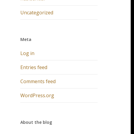
Uncategorized
Meta
Log in
Entries feed
Comments feed
WordPress.org
About the blog