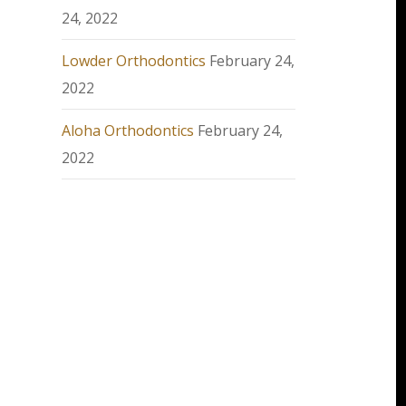
24, 2022
Lowder Orthodontics
February 24,
2022
Aloha Orthodontics
February 24,
2022