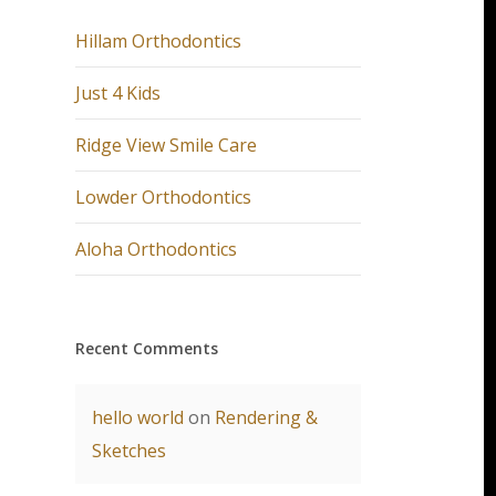
Hillam Orthodontics
Just 4 Kids
Ridge View Smile Care
Lowder Orthodontics
Aloha Orthodontics
Recent Comments
hello world
on
Rendering &
Sketches