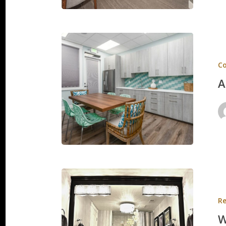
Aloha
Orthodo
C
A
Whatcot
Residen
Re
W