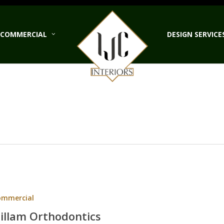
COMMERCIAL
DESIGN SERVICE
ntics
ommercial
illam Orthodontics