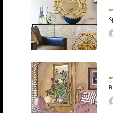
Residen
Re
S
Renderi
&
Re
Sketche
R