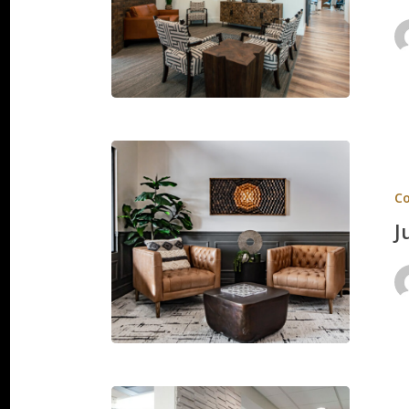
Just
4
C
Kids
J
Ridge