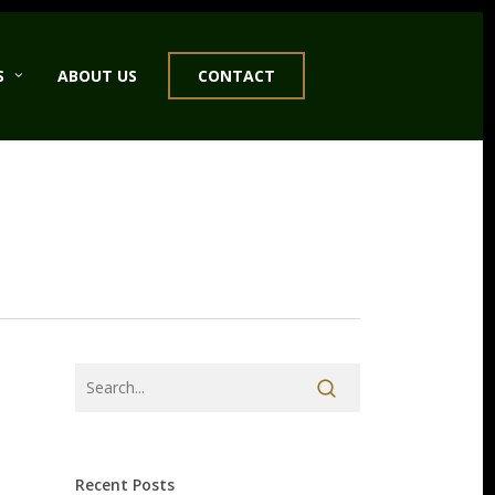
S
ABOUT US
CONTACT
Recent Posts