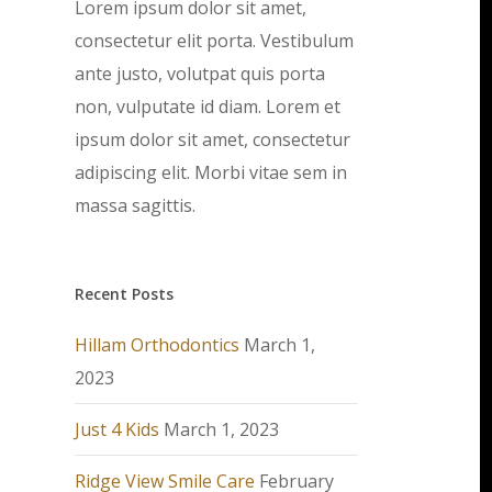
Lorem ipsum dolor sit amet,
consectetur elit porta. Vestibulum
ante justo, volutpat quis porta
non, vulputate id diam. Lorem et
ipsum dolor sit amet, consectetur
adipiscing elit. Morbi vitae sem in
massa sagittis.
Recent Posts
Hillam Orthodontics
March 1,
2023
Just 4 Kids
March 1, 2023
Ridge View Smile Care
February